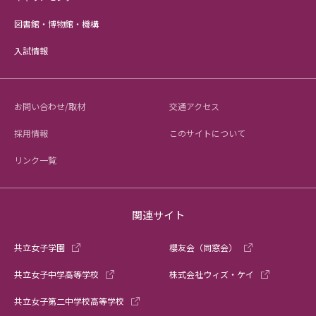
図書館・博物館・機構
入試情報
お問い合わせ/取材
交通アクセス
採用情報
このサイトについて
リンク一覧
関連サイト
共立女子学園
櫻友会（同窓会）
共立女子中学高等学校
株式会社ウィズ・ケイ
共立女子第二中学校高等学校