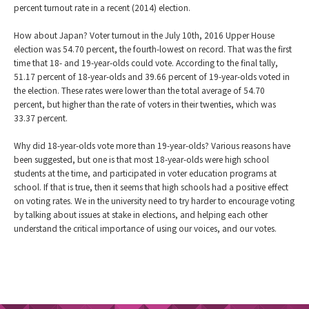
percent turnout rate in a recent (2014) election.
How about Japan? Voter turnout in the July 10th, 2016 Upper House
election was 54.70 percent, the fourth-lowest on record. That was the first
time that 18- and 19-year-olds could vote. According to the final tally,
51.17 percent of 18-year-olds and 39.66 percent of 19-year-olds voted in
the election. These rates were lower than the total average of 54.70
percent, but higher than the rate of voters in their twenties, which was
33.37 percent.
Why did 18-year-olds vote more than 19-year-olds? Various reasons have
been suggested, but one is that most 18-year-olds were high school
students at the time, and participated in voter education programs at
school. If that is true, then it seems that high schools had a positive effect
on voting rates. We in the university need to try harder to encourage voting
by talking about issues at stake in elections, and helping each other
understand the critical importance of using our voices, and our votes.