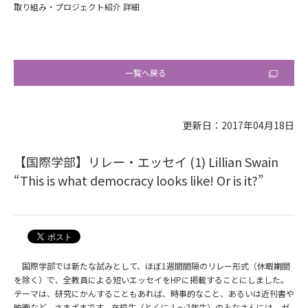
取り組み・プロジェクト紹介 詳細
一覧へ戻る
更新日：2017年04月18日
【国際学部】リレー・エッセイ (1) Lillian Swain
“This is what democracy looks like! Or is it?”
国際学部では新たな試みとして、ほぼ1週間間隔のリレー形式（休暇期間
を除く）で、全教員による短いエッセイをHPに掲載することにしました。
テーマは、研究にかんすることもあれば、時事的なこと、あるいは近刊書や
映画など、さまざまです。在校生（とくに１～2年生）のみなさんには、ゼ