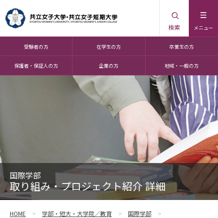
検索
メニュー
受験者の方
在学生の方
卒業生の方
保護者・保証人の方
企業の方
地域・一般の方
国際学部
取り組み・プロジェクト紹介 詳細
HOME
学部・短大・大学院／教育
国際学部