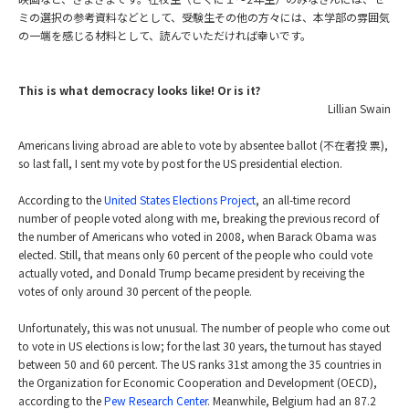
ミの選択の参考資料などとして、受験生その他の方々には、本学部の雰囲気
の一端を感じる材料として、読んでいただければ幸いです。
This is what democracy looks like! Or is it?
Lillian Swain
Americans living abroad are able to vote by absentee ballot (不在者投 票),
so last fall, I sent my vote by post for the US presidential election.
According to the
United States Elections Project
, an all-time record
number of people voted along with me, breaking the previous record of
the number of Americans who voted in 2008, when Barack Obama was
elected. Still, that means only 60 percent of the people who could vote
actually voted, and Donald Trump became president by receiving the
votes of only around 30 percent of the people.
Unfortunately, this was not unusual. The number of people who come out
to vote in US elections is low; for the last 30 years, the turnout has stayed
between 50 and 60 percent. The US ranks 31st among the 35 countries in
the Organization for Economic Cooperation and Development (OECD),
according to the
Pew Research Center
. Meanwhile, Belgium had an 87.2