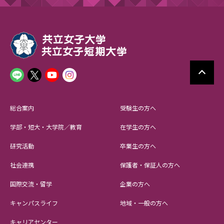
総合案内
受験生の方へ
学部・短大・大学院／教育
在学生の方へ
研究活動
卒業生の方へ
社会連携
保護者・保証人の方へ
国際交流・留学
企業の方へ
キャンパスライフ
地域・一般の方へ
キャリアセンター